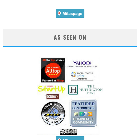
AS SEEN ON