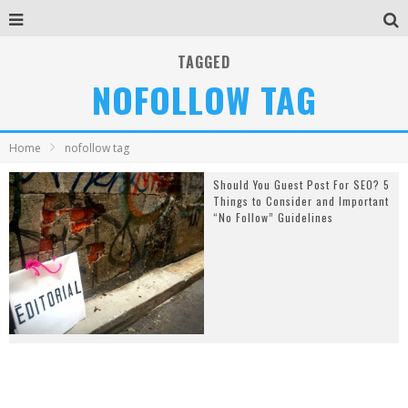
TAGGED
NOFOLLOW TAG
Home
nofollow tag
Should You Guest Post For SEO? 5
Things to Consider and Important
“No Follow” Guidelines