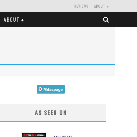
REVIEWS
ABOUT
ABOUT
AS SEEN ON