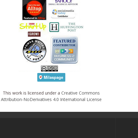
This work is licensed under a
Creative Commons
Attribution-NoDerivatives 4.0 International License