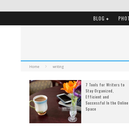
BLOG
PHO
Home
writing
7 Tools for Writers to
Stay Organized,
Efficient and
Successful In the Online
Space