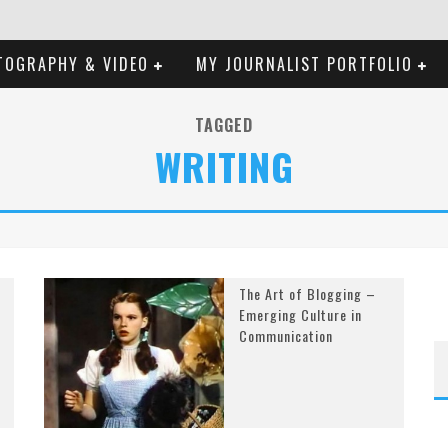
TOGRAPHY & VIDEO
MY JOURNALIST PORTFOLIO
TAGGED
WRITING
The Art of Blogging –
Emerging Culture in
Communication