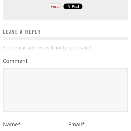
LEAVE A REPLY
Your email address will not be published.
Comment
Name
*
Email
*