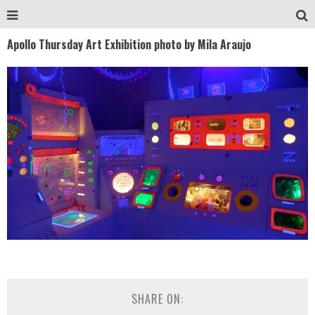
Apollo Thursday Art Exhibition photo by Mila Araujo
SHARE ON: