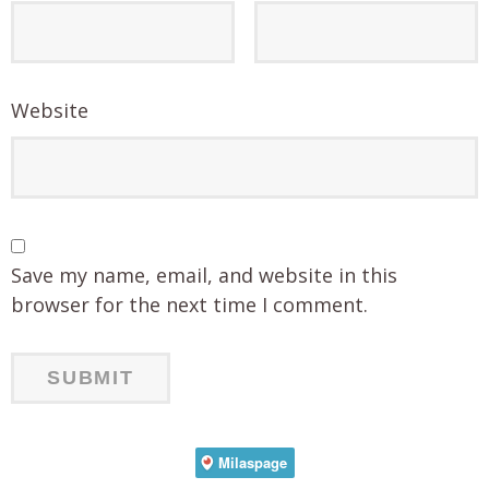
Website
Save my name, email, and website in this
browser for the next time I comment.