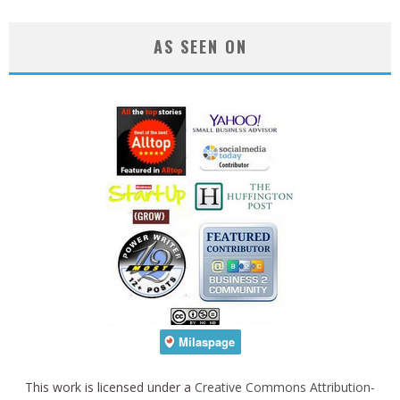
AS SEEN ON
This work is licensed under a
Creative Commons Attribution-