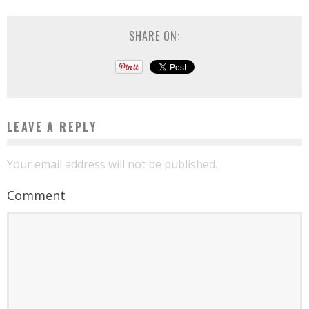
SHARE ON:
LEAVE A REPLY
Your email address will not be published.
Comment