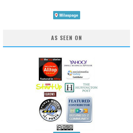
AS SEEN ON