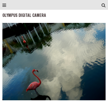
OLYMPUS DIGITAL CAMERA