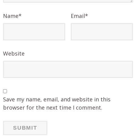
Name
*
Email
*
Website
Save my name, email, and website in this
browser for the next time I comment.