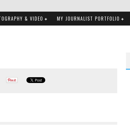
TOGRAPHY & VIDEO
MY JOURNALIST PORTFOLIO