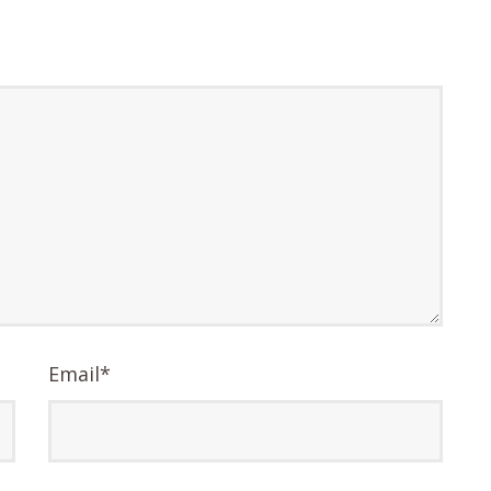
Email
*