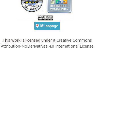
This work is licensed under a
Creative Commons
Attribution-NoDerivatives 4.0 International License