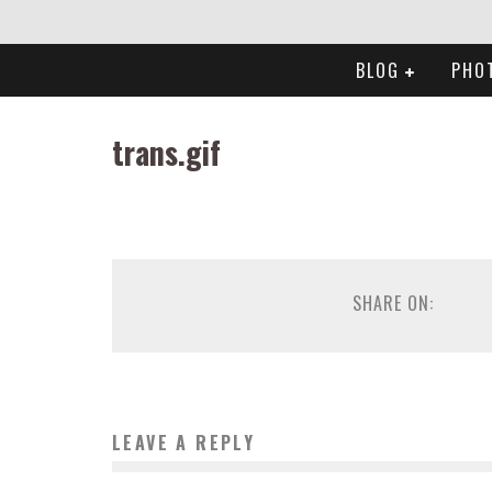
BLOG
PHO
trans.gif
SHARE ON:
LEAVE A REPLY