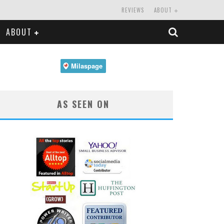
REVIEWS
ABOUT
ABOUT
AS SEEN ON