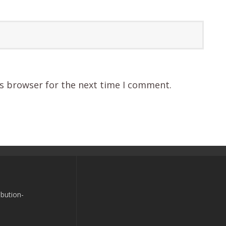
is browser for the next time I comment.
bution-