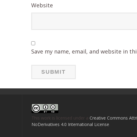
Website
Save my name, email, and website in th
This work is licensed under a
Creative Commons Attri
NoDerivatives 4.0 International License
.