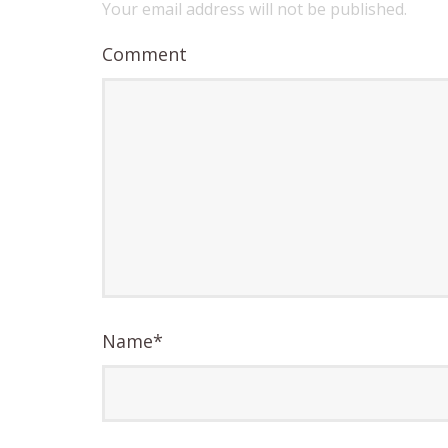
Your email address will not be published.
Comment
Name
*