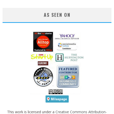
AS SEEN ON
This work is licensed under a
Creative Commons Attribution-