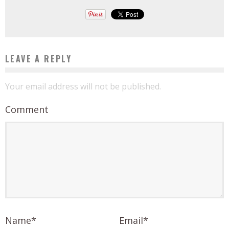
LEAVE A REPLY
Your email address will not be published.
Comment
Name
*
Email
*