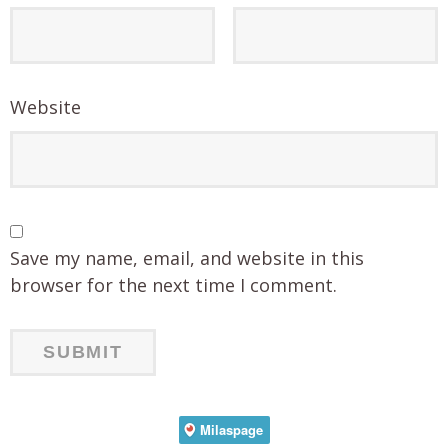
Website
Save my name, email, and website in this
browser for the next time I comment.