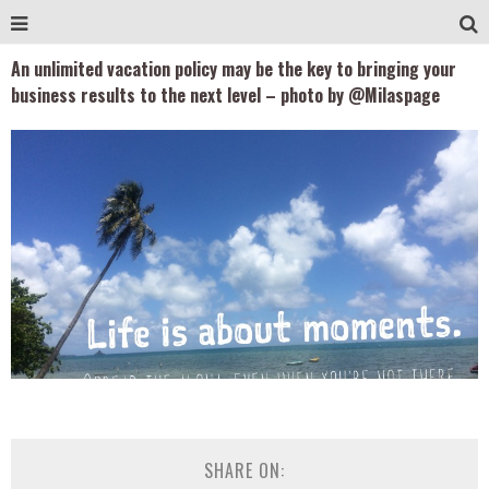
An unlimited vacation policy may be the key to bringing your
business results to the next level – photo by @Milaspage
SHARE ON: