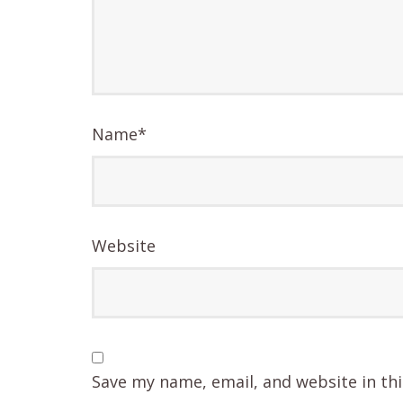
Name
*
Website
Save my name, email, and website in th