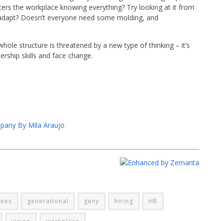
ers the workplace knowing everything? Try looking at it from
 adapt? Doesn’t everyone need some molding, and
 whole structure is threatened by a new type of thinking – it’s
dership skills and face change.
pany By Mila Araujo
ees
generational
geny
hiring
HR