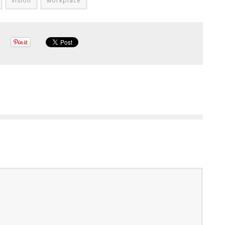
vision
workplace