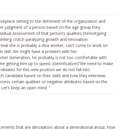
orkplace setting to the detriment of the organization and
heir judgment of a person based on the age group they
ividual assessment of that person’s qualities.Stereotyping
hinking crutch paralyzing growth and innovation.
ennial she is probably a diva worker, can’t come to work on
le skill. We might have a problem with her.
omer Generation, he probably is not too comfortable with
me getting him up to speed. (Genrification)”We need to make
didates for this new position we do not fall into
h candidate based on their skills and how they interview,
ssess certain qualities or negative attributes based on the
 Let’s keep an open mind. “
ements that are derogatory about a generational group, how