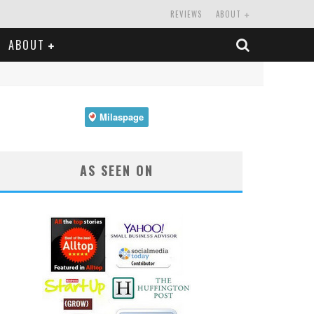
REVIEWS
ABOUT
ABOUT
AS SEEN ON