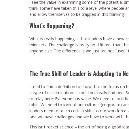
I see the value in examining some of the potential dri
think some have taken this to a level where people are
and allow themselves to be trapped in this thinking.
What’s Happening?
What is really happening is that leaders have a new c
mindsets. The challenge is really no different than 
anyone else. The difference is we just are not “used” 
The True Skill of Leader is Adapting to N
I tried to find a definition to show that the focus on 
a type of discrimination. I could not really find one.
to relay here: Everyone has value. We need to look b
table. We need to look at our cultures (corporate) a
leaders need to teach certain skills to our workforce
one will have challenges and we have to work with 
This isn’t rocket science – the art of being a good l