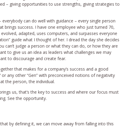
 – giving opportunities to use strengths, giving strategies to
 – everybody can do well with guidance – every single person
 that brings success. I have one employee who just turned 70,
s evolved, adapted, uses computers, and surpasses everyone
eration” guide what I thought of her. I dread the day she decides
 – you can’t judge a person or what they can do, or how they are
eant to give us an idea as leaders what challenges we may
ant to discourage and create fear.
together that makes for a company’s success and a good
Y or any other “Gen” with preconceived notions of negativity
t the person, the individual.
rings us, that’s the key to success and where our focus must
ng. See the opportunity.
 that by defining it, we can move away from falling into this