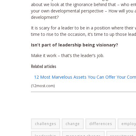
about we look at the ignorance behind that – who ent
your own developmental perspective – How will you
development?
It is scary for a leader to be in a position where their
time to rise to the occasion, it’s time to up those lea
Isn’t part of leadership being visionary?
Make it work – that’s the leader’s job.
Related articles
12 Most Marvelous Assets You Can Offer Your Com
(12most.com)
challenges
change
differences
employ