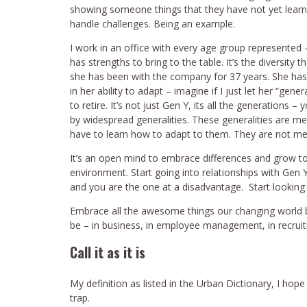
showing someone things that they have not yet learned
handle challenges. Being an example.
I work in an office with every age group represented
has strengths to bring to the table. It’s the diversity
she has been with the company for 37 years. She ha
in her ability to adapt – imagine if I just let her “gen
to retire. It’s not just Gen Y, its all the generations
by widespread generalities. These generalities are m
have to learn how to adapt to them. They are not me
It’s an open mind to embrace differences and grow 
environment. Start going into relationships with Gen 
and you are the one at a disadvantage. Start looking a
Embrace all the awesome things our changing world b
be – in business, in employee management, in recruiti
Call it as it is
My definition as listed in the Urban Dictionary, I hope
trap.