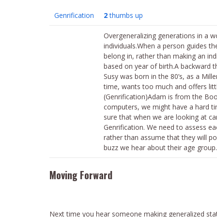
Genrification
2
thumbs up
Overgeneralizing generations in a w
individuals.When a person guides t
belong in, rather than making an ind
based on year of birth.A backward t
Susy was born in the 80’s, as a Mill
time, wants too much and offers litt
(Genrification)Adam is from the Bo
computers, we might have a hard ti
sure that when we are looking at can
Genrification. We need to assess eac
rather than assume that they will po
buzz we hear about their age group.
Moving Forward
Next time you hear someone making generalized stat