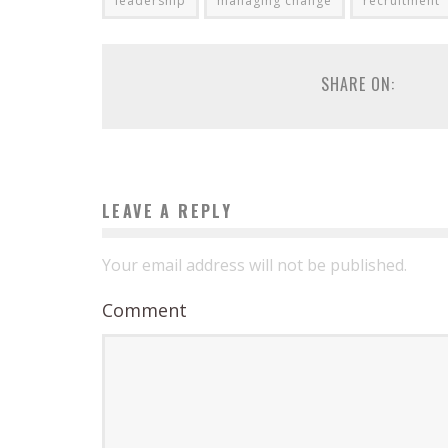
leadership
managing change
recruitment
SHARE ON:
LEAVE A REPLY
Your email address will not be published.
Comment