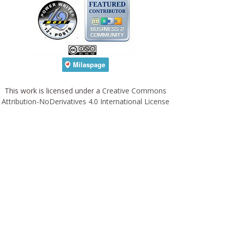
This work is licensed under a
Creative Commons
Attribution-NoDerivatives 4.0 International License