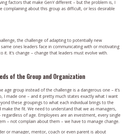
ving factors that make GenY different – but the problem is, I
 complaining about this group as difficult, or less desirable
hallenge,
the challenge of adapting to potentially new
the same ones leaders face in communicating with or motivating
to it. It’s change – change that leaders must evolve with.
eeds of the Group and Organization
the age group instead of the challenge is a dangerous one – it’s
 So, I made one – and it pretty much states exactly what I want
eyond these groupings to what each individual brings to the
nd make the fit. We need to understand that we as managers,
 – regardless of age. Employees are an investment, every single
them – not complain about them – we have to manage change.
eader or manager, mentor, coach or even parent is about