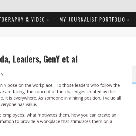
TOGRAPHY & VIDEO
MY JOURNALIST PORTFOLIO
da, Leaders, GenY et al
 Y.
Gen Y pose on the workplace. To those leaders who follow the
we are facing, the concept of the challenges created by the
. It is everywhere. As someone in a hiring position, I value all
veryone has value.
s to employees, what motivates them, how you can create an
ormation to provide a workplace that stimulates them on a