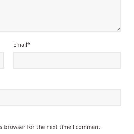
Email
*
is browser for the next time I comment.