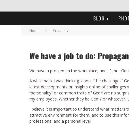
BLOG
PHO
Home
#custserv
We have a job to do: Propagan
We have a problem in the workplace, and it’s not Gen
A while back I was thinking about “the challenges” 
latest developments or insights online of challenges 
“personality” or common traits of GenY are no surprise
my employees. Whether they be Gen Y or whatever. E
I believe it is important to understand what matter
attractive environment for them, and to use this inf
professional and a personal level.