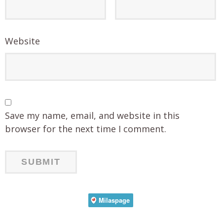
Website
Save my name, email, and website in this
browser for the next time I comment.