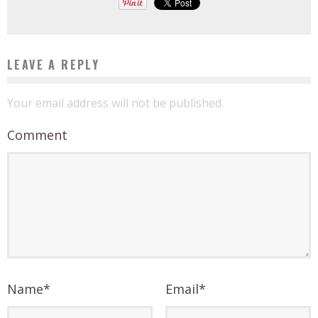
LEAVE A REPLY
Your email address will not be published.
Comment
Name
*
Email
*