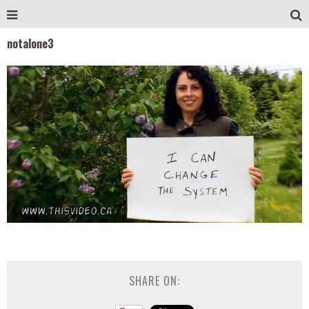
notalone3
SHARE ON: