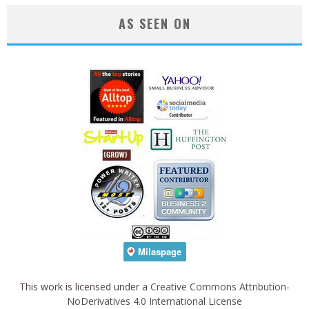
AS SEEN ON
This work is licensed under a
Creative Commons Attribution-
NoDerivatives 4.0 International License