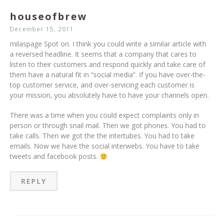
houseofbrew
December 15, 2011
milaspage Spot on. I think you could write a similar article with
a reversed headline. It seems that a company that cares to
listen to their customers and respond quickly and take care of
them have a natural fit in “social media”. If you have over-the-
top customer service, and over-servicing each customer is
your mission, you absolutely have to have your channels open.
There was a time when you could expect complaints only in
person or through snail mail. Then we got phones. You had to
take calls. Then we got the the intertubes. You had to take
emails. Now we have the social interwebs. You have to take
tweets and facebook posts.
REPLY