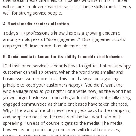
over social media channels. Companies who live in this mindset,
will require employees with these skills. These skills translate very
well for strong service people.
4. Social media requires attention.
Today’s HR professionals know there is a growing epidemic
among employees of “disengagement”. Disengagement costs
employers 5 times more than absenteeism.
5. Social media is known for its ability to enable viral behavior.
IOld fashioned service standards have taught us that an unhappy
customer can tell 10 others. When the world was smaller and
businesses were more local, this could always be a guiding
principle to keep your customers happy>; You didn’t want the
whole village mad at you right? For a while now, as the world has
grown larger businesses operating at local levels, not really using
engaged communities as their client bases have taken chances.
Why? The word of mouth never really gets back to the company,
and people do not see the results of the bad word of mouth
spreading – unless of course it gets to the media. The media
however is not particularly concerned with local businesses,
unless its a major news story. Your customer service