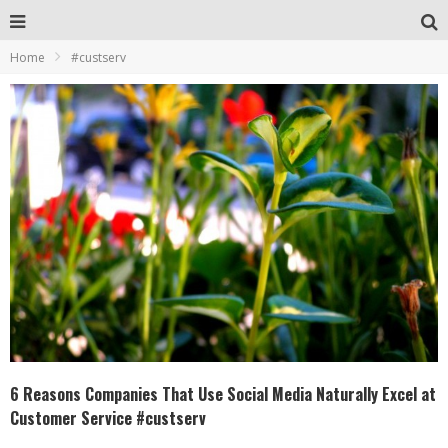
Home
#custserv
6 Reasons Companies That Use Social Media Naturally Excel at
Customer Service #custserv