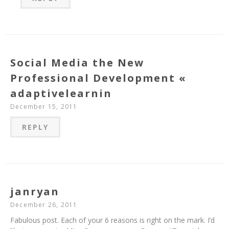
Social Media the New
Professional Development «
adaptivelearnin
December 15, 2011
REPLY
janryan
December 26, 2011
Fabulous post. Each of your 6 reasons is right on the mark. I’d