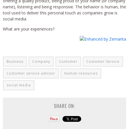
offering a quality product, being proud of your name (or company
name), listening and being responsive. The behavior is human, the
tool used to deliver this personal touch as companies grow is
social media.
What are your experiences?
Business
Company
Customer
Customer Service
Customer service advisor
Human resources
social media
SHARE ON: