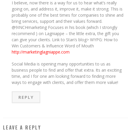
I believe, now there is a way for us to hear what’s really
going on, and address it, improve it, make it strong. This is
probably one of the best times for companies to shine and
bring services, support and their values forward.
@9INCHmarketing Focuses in his book (which I strongly
recommend ) on Lagniappe – the little extra, the gift you
can give your clients. Link to Stan’s blog> WYPG: How to
Win Customers & Influence Word of Mouth
http://marketinglagniappe.com
Social Media is opening many opportunities to us as
business people to find and offer that extra. Its an exciting
time, and I for one am looking forward to finding more
ways to engage with clients, and offer them more value!
REPLY
LEAVE A REPLY