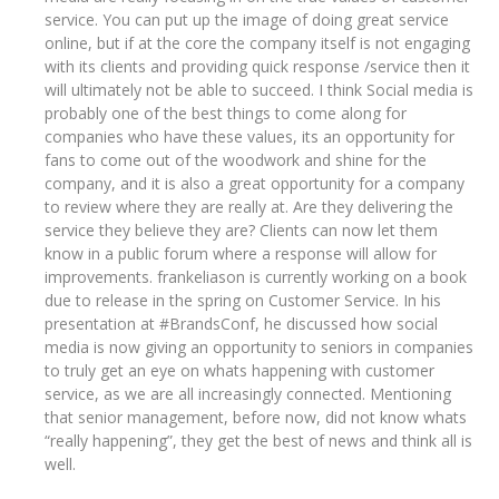
service. You can put up the image of doing great service
online, but if at the core the company itself is not engaging
with its clients and providing quick response /service then it
will ultimately not be able to succeed. I think Social media is
probably one of the best things to come along for
companies who have these values, its an opportunity for
fans to come out of the woodwork and shine for the
company, and it is also a great opportunity for a company
to review where they are really at. Are they delivering the
service they believe they are? Clients can now let them
know in a public forum where a response will allow for
improvements. frankeliason is currently working on a book
due to release in the spring on Customer Service. In his
presentation at #BrandsConf, he discussed how social
media is now giving an opportunity to seniors in companies
to truly get an eye on whats happening with customer
service, as we are all increasingly connected. Mentioning
that senior management, before now, did not know whats
“really happening”, they get the best of news and think all is
well.