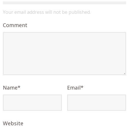
Your email address will not be published.
Comment
Name
*
Email
*
Website