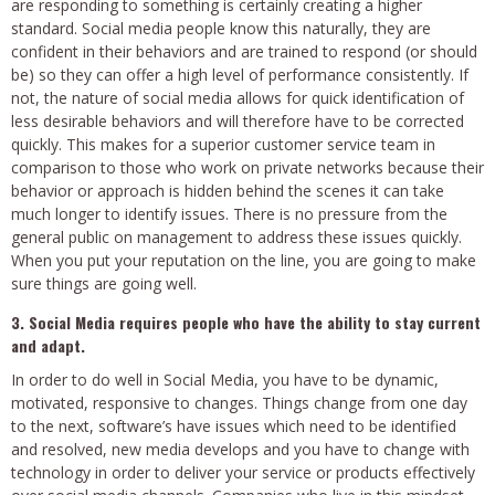
are responding to something is certainly creating a higher
standard. Social media people know this naturally, they are
confident in their behaviors and are trained to respond (or should
be) so they can offer a high level of performance consistently. If
not, the nature of social media allows for quick identification of
less desirable behaviors and will therefore have to be corrected
quickly. This makes for a superior customer service team in
comparison to those who work on private networks because their
behavior or approach is hidden behind the scenes it can take
much longer to identify issues. There is no pressure from the
general public on management to address these issues quickly.
When you put your reputation on the line, you are going to make
sure things are going well.
3. Social Media requires people who have the ability to stay current
and adapt.
In order to do well in Social Media, you have to be dynamic,
motivated, responsive to changes. Things change from one day
to the next, software’s have issues which need to be identified
and resolved, new media develops and you have to change with
technology in order to deliver your service or products effectively