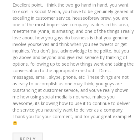
Excellent point, I think the two go hand in hand, you want
to excel in Social Media, you have to be genuinely geared at
excelling in customer service. houseofbrew brew, you are
one of the most impressive company leaders in this area,
meetmeme (Anna) is amazing, and one of the things I really
love about how you guys do business is that you genuine
involve yourselves and think when you see tweets or get
inquiries. You don’t just acknowledge to be polite, but you
go above and beyond and give real service by thinking of
options, following up to see how things went and taking the
conversation to the appropriate method – Direct
messages, email, skype, phone, etc. These things are not
as easy to accomplish as one may think, you guys are
outstanding at customer service, and you’ve really shown
me how using social media is not what makes you
awesome, its knowing how to use it to continue to deliver
the service you naturally want to deliver as a company.
Thank you for your comment, and for your great example!
REPLY