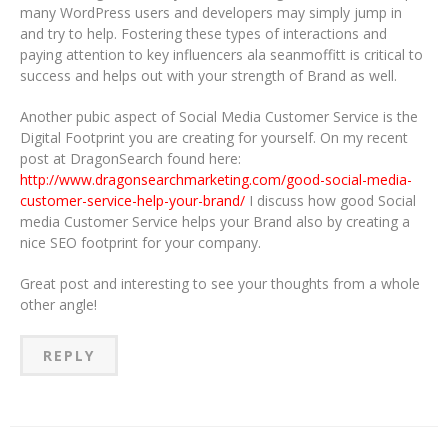
many WordPress users and developers may simply jump in
and try to help. Fostering these types of interactions and
paying attention to key influencers ala seanmoffitt is critical to
success and helps out with your strength of Brand as well.
Another pubic aspect of Social Media Customer Service is the
Digital Footprint you are creating for yourself. On my recent
post at DragonSearch found here:
http://www.dragonsearchmarketing.com/good-social-media-
customer-service-help-your-brand/
I discuss how good Social
media Customer Service helps your Brand also by creating a
nice SEO footprint for your company.
Great post and interesting to see your thoughts from a whole
other angle!
REPLY