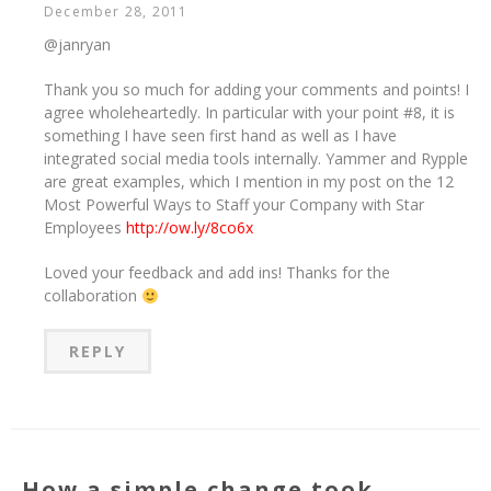
December 28, 2011
@janryan
Thank you so much for adding your comments and points! I
agree wholeheartedly. In particular with your point #8, it is
something I have seen first hand as well as I have
integrated social media tools internally. Yammer and Rypple
are great examples, which I mention in my post on the 12
Most Powerful Ways to Staff your Company with Star
Employees
http://ow.ly/8co6x
Loved your feedback and add ins! Thanks for the
collaboration
REPLY
How a simple change took