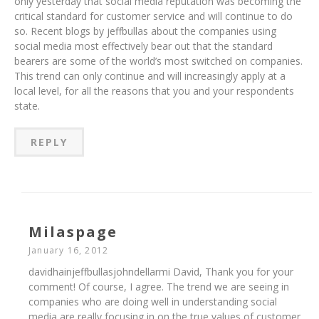
only yesterday that social media reputation was becoming the
critical standard for customer service and will continue to do
so. Recent blogs by jeffbullas about the companies using
social media most effectively bear out that the standard
bearers are some of the world’s most switched on companies.
This trend can only continue and will increasingly apply at a
local level, for all the reasons that you and your respondents
state.
REPLY
Milaspage
January 16, 2012
davidhainjeffbullasjohndellarmi David, Thank you for your
comment! Of course, I agree. The trend we are seeing in
companies who are doing well in understanding social
media are really focusing in on the true values of customer