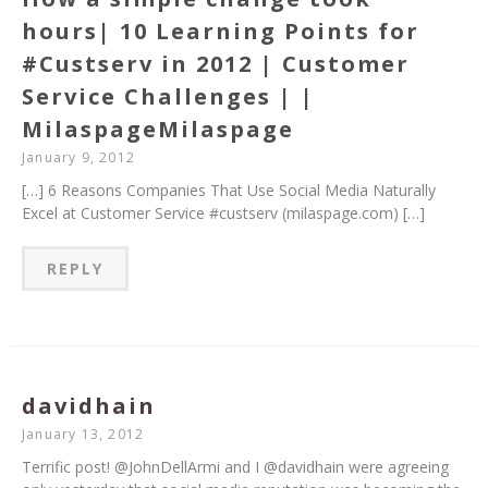
hours| 10 Learning Points for
#Custserv in 2012 | Customer
Service Challenges | |
MilaspageMilaspage
January 9, 2012
[…] 6 Reasons Companies That Use Social Media Naturally
Excel at Customer Service #custserv (milaspage.com) […]
REPLY
davidhain
January 13, 2012
Terrific post! @JohnDellArmi and I @davidhain were agreeing