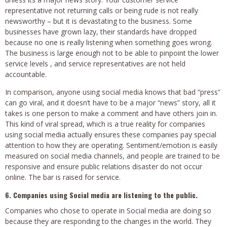
representative not returning calls or being rude is not really
newsworthy – but it is devastating to the business. Some
businesses have grown lazy, their standards have dropped
because no one is really listening when something goes wrong.
The business is large enough not to be able to pinpoint the lower
service levels , and service representatives are not held
accountable.
In comparison, anyone using social media knows that bad “press”
can go viral, and it doesn’t have to be a major “news” story, all it
takes is one person to make a comment and have others join in.
This kind of viral spread, which is a true reality for companies
using social media actually ensures these companies pay special
attention to how they are operating. Sentiment/emotion is easily
measured on social media channels, and people are trained to be
responsive and ensure public relations disaster do not occur
online. The bar is raised for service.
6. Companies using Social media are listening to the public.
Companies who chose to operate in Social media are doing so
because they are responding to the changes in the world. They