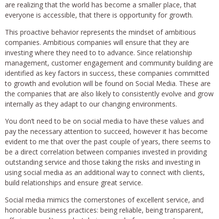
are realizing that the world has become a smaller place, that
everyone is accessible, that there is opportunity for growth.
This proactive behavior represents the mindset of ambitious
companies. Ambitious companies will ensure that they are
investing where they need to to advance. Since relationship
management, customer engagement and community building are
identified as key factors in success, these companies committed
to growth and evolution will be found on Social Media. These are
the companies that are also likely to consistently evolve and grow
internally as they adapt to our changing environments.
You don’t need to be on social media to have these values and
pay the necessary attention to succeed, however it has become
evident to me that over the past couple of years, there seems to
be a direct correlation between companies invested in providing
outstanding service and those taking the risks and investing in
using social media as an additional way to connect with clients,
build relationships and ensure great service.
Social media mimics the cornerstones of excellent service, and
honorable business practices: being reliable, being transparent,