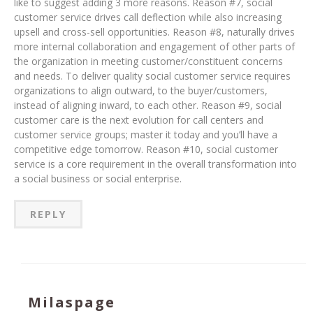
like to suggest adding 3 more reasons. Reason #7, social
customer service drives call deflection while also increasing
upsell and cross-sell opportunities. Reason #8, naturally drives
more internal collaboration and engagement of other parts of
the organization in meeting customer/constituent concerns
and needs. To deliver quality social customer service requires
organizations to align outward, to the buyer/customers,
instead of aligning inward, to each other. Reason #9, social
customer care is the next evolution for call centers and
customer service groups; master it today and you’ll have a
competitive edge tomorrow. Reason #10, social customer
service is a core requirement in the overall transformation into
a social business or social enterprise.
REPLY
Milaspage