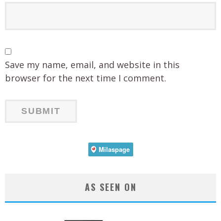
Save my name, email, and website in this
browser for the next time I comment.
AS SEEN ON