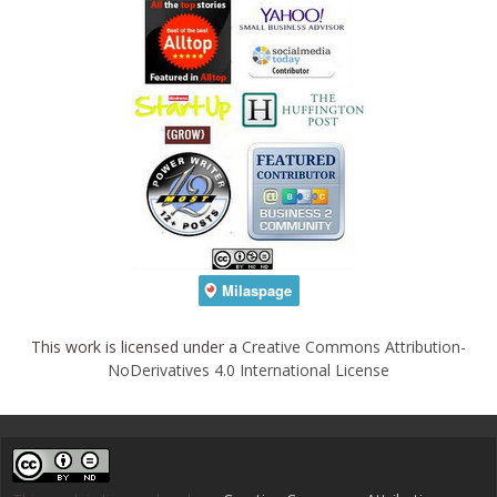
This work is licensed under a
Creative Commons Attribution-
NoDerivatives 4.0 International License