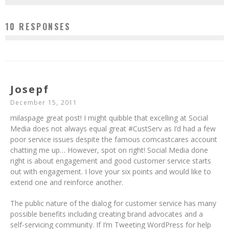
10 RESPONSES
Josepf
December 15, 2011
milaspage great post! I might quibble that excelling at Social
Media does not always equal great #CustServ as I’d had a few
poor service issues despite the famous comcastcares account
chatting me up… However, spot on right! Social Media done
right is about engagement and good customer service starts
out with engagement. I love your six points and would like to
extend one and reinforce another.
The public nature of the dialog for customer service has many
possible benefits including creating brand advocates and a
self-servicing community. If I’m Tweeting WordPress for help