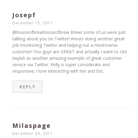
Josepf
December 15, 2011
@houseofbrewhouseofbrew Brew! some of us were just
talking about you on Twitter! Anna’s doing another great
job monitoring Twitter and helping out a meetmeme
customer! You guys are GREAT and actually I want to cite
twylah as another amazing example of great customer
service via Twitter. Kelly is super considerate and
responsive; I love interacting with her and Eric.
REPLY
Milaspage
December 20, 2011