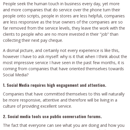
People seek the human touch in business every day, yet more
and more companies that do service over the phone turn their
people onto scripts, people in stores are less helpfuli, companies
are less responsive as the true owners of the companies are so
far removed from the service levels, they leave the work with the
clients to people who are no more invested in their “job” than
collecting their next pay cheque.
A dismal picture, and certainly not every experience is like this,
however I have to ask myself: why is it that when I think about the
most impressive service I have seen in the past few months, it is
coming from companies that have oriented themselves towards
Social Media?
1. Social Media requires high engagement and attention.
Companies that have committed themselves to this will naturally
be more
responsive, attentive and therefore will be living in a
culture of providing excellent service.
2. Social media tools use public conversation forums.
The fact that everyone can see what you are doing and how you