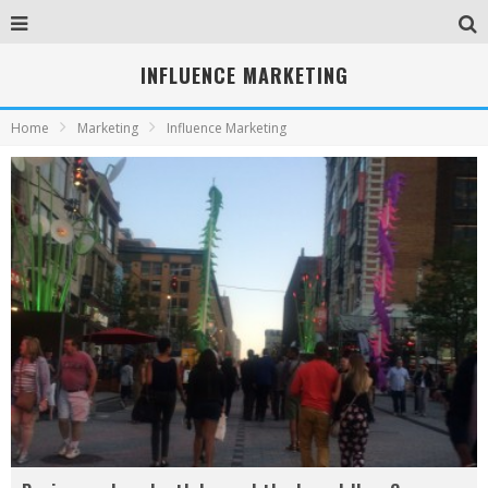
INFLUENCE MARKETING
Home
Marketing
Influence Marketing