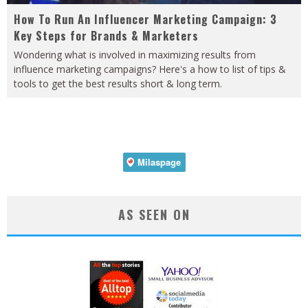
How To Run An Influencer Marketing Campaign: 3
Key Steps for Brands & Marketers
Wondering what is involved in maximizing results from
influence marketing campaigns? Here's a how to list of tips &
tools to get the best results short & long term.
AS SEEN ON