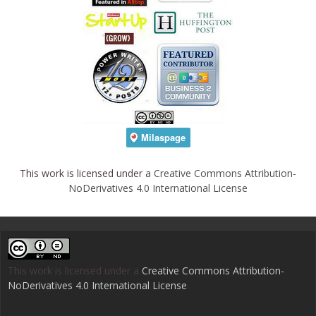
This work is licensed under a
Creative Commons Attribution-
NoDerivatives 4.0 International License
This work is licensed under a
Creative Commons Attribution-
NoDerivatives 4.0 International License
.