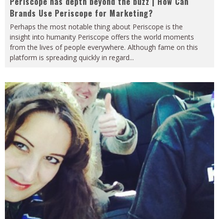
Periscope has depth beyond the buzz | How Can
Brands Use Periscope for Marketing?
Perhaps the most notable thing about Periscope is the
insight into humanity Periscope offers the world moments
from the lives of people everywhere. Although fame on this
platform is spreading quickly in regard
...