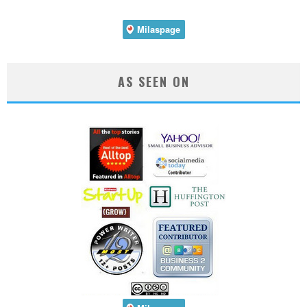
AS SEEN ON