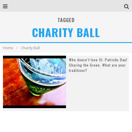
TAGGED
CHARITY BALL
Home
Charity Ball
Who doesn’t love St. Patricks Day!
Sharing the Green. What are your
traditions?