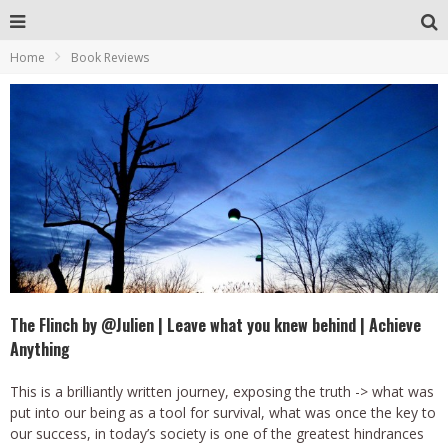
Home
Book Reviews
The Flinch by @Julien | Leave what you knew behind | Achieve
Anything
This is a brilliantly written journey, exposing the truth -> what was
put into our being as a tool for survival, what was once the key to
our success, in today’s society is one of the greatest hindrances