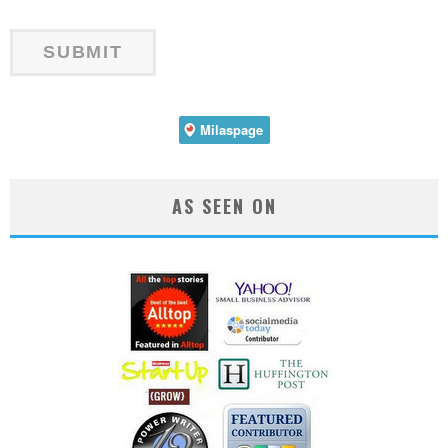
AS SEEN ON