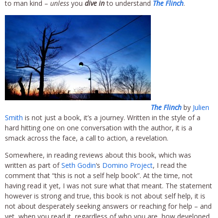
to man kind –
unless
you
dive in
to understand
The Flinch
.
The Flinch
by
Julien
Smith
is not just a book, it’s a journey. Written in the style of a
hard hitting one on one conversation with the author, it is a
smack across the face, a call to action, a revelation.
Somewhere, in reading reviews about this book, which was
written as part of
Seth Godin
‘s
Domino Project
, I read the
comment that “this is not a self help book”. At the time, not
having read it yet, I was not sure what that meant. The statement
however is strong and true, this book is not about self help, it is
not about desperately seeking answers or reaching for help – and
yet, when you read it, regardless of who you are, how developed