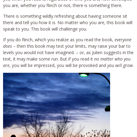
you are, whether you flinch or not, there is something there.
There is something wildly refreshing about having someone sit
there and tell you how it is. No matter who you are, this book will
speak to you. This book will challenge you.
If you do flinch, which you realize as you read the book,
everyone
does
– then this book may test your limits, may raise your bar to
levels you would not have imagined. – or, as Julien suggests in the
text, it may make some run. But if you read it
no matter who you
are
, you will be impressed, you will be provoked and
you will grow
.