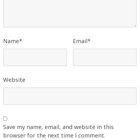
Name
*
Email
*
Website
Save my name, email, and website in this
browser for the next time I comment.