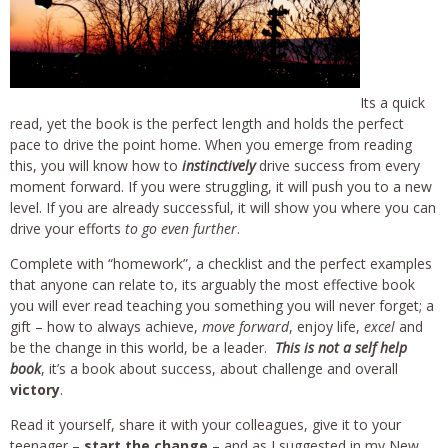
Its a quick
read, yet the book is the perfect length and holds the perfect
pace to drive the point home. When you emerge from reading
this, you will know how to
instinctively
drive success from every
moment forward. If you were struggling, it will push you to a new
level. If you are already successful, it will show you where you can
drive your efforts
to go even further
.
Complete with “homework”, a checklist and the perfect examples
that anyone can relate to, its arguably the most effective book
you will ever read teaching you something you will never forget; a
gift – how to always achieve,
move forward
, enjoy life,
excel
and
be the change in this world, be a leader.
This is not a self help
book
, it’s a book about success, about challenge and overall
victory
.
Read it yourself, share it with your colleagues, give it to your
teenager –
start the change
– and as I suggested in my New