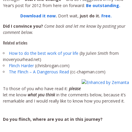
Year’s post for 2012 from here on forward:
Be outstanding.
Download it
now
.
Don’t wait,
just do it.
Free.
Did I convince you?
Come back and let me know by posting your
comment below.
Related articles
How to do the best work of your life
(
by Julien Smith
from
inoveryourhead.net)
Flinch Harder
(chrisbrogan.com)
The Flinch – A Dangerous Read
(cc-chapman.com)
To those of you who have read it:
please
let me know
what you think
in the comments below, because it’s
remarkable and I would really like to know how you perceived it.
Do you flinch, where are you at in this journey?