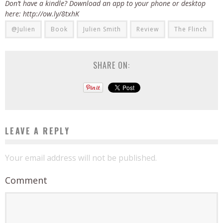
Don’t have a kindle? Download an app to your phone or desktop
here: http://ow.ly/8txhK
@Julien
Book
Julien Smith
Review
The Flinch
SHARE ON:
LEAVE A REPLY
Your email address will not be published.
Comment