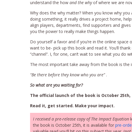
understand the how
and the why
of where we are no
Why does the why matter? When you know why you 
doing something, it really drives a project home, help
align players, departments, find supporters and gives
you the power to really make things happen.
Do yourself a favor and if you’re in the online space o
want to be- pick up this book and read it. You’ll thank 
“channel”. I, for one, can’t wait to see what you do wit
The most important take away from the book is the i
“Be there before they know who you are”
.
So what are you waiting for?
The official launch of the book is October 25th, 
Read it, get started. Make your impact.
I received a pre-release copy of The Impact Equation
k
the book is October 25th, it is available for
pre-ord
valuable read you’ll hit on this subject this year. (
not 