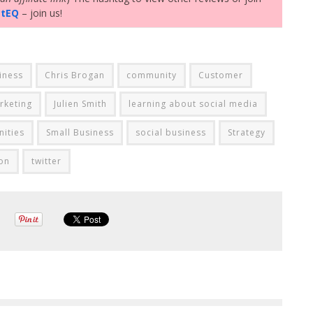
ctEQ
– join us!
iness
Chris Brogan
community
Customer
rketing
Julien Smith
learning about social media
ities
Small Business
social business
Strategy
on
twitter