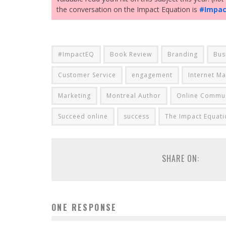
the conversation on the Impact Equation is
#Impa
#ImpactEQ
Book Review
Branding
Bus
Customer Service
engagement
Internet Ma
Marketing
Montreal Author
Online Commun
Succeed online
success
The Impact Equati
SHARE ON:
ONE RESPONSE