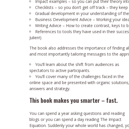
Impact examples – so you can put their theory into
Checklists – so you don’t get off track – they kee
Gradual development in your understanding of the
Business Development Advice – Working your ideas
Writing Advice – How to create contrast, keys to 
References to tools they have used in their succ
Julien!)
The book also addresses the importance of finding alli
and most importantly tailoring messages to the appro
You’ll learn about the shift from audiences as
spectators to active participants.
You’ll cover many of the challenges faced in the
online space and be presented with organic solutions
answers and strategy.
This book makes you smarter – fast.
You can spend a year asking questions and reading
blogs or you can spend a day reading The Impact
Equation. Suddenly your whole world has changed, you