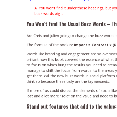
A: You won’t find it under those headings, but yo
buzz words big…
You Won’t Find The Usual Buzz Words – T
Are Chris and Julien going to change the buzz words 
The formula of the book is:
Impact = Contrast x (
Words like branding and engagement are so overused, p
brilliant how this book covered the essence of what 
to focus on which bring the results you need to creat
manage to shift the focus from words, to the areas y
get there. Will the new buzz words in social platfor
think so because these truly are the
key elements
.
If more of us could dissect the elements of social lik
lost and a lot more “sold” on the value and need to bu
Stand out features that add to the value: