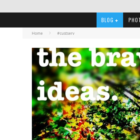
BLOG
PHO
Home
#custserv