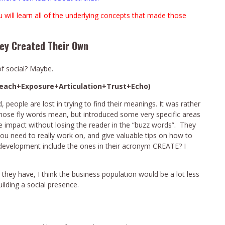
u will learn all of the underlying concepts that made those
hey Created Their Own
of social? Maybe.
Reach+Exposure+Articulation+Trust+Echo)
eople are lost in trying to find their meanings. It was rather
those fly words mean, but introduced some very specific areas
e impact without losing the reader in the “buzz words”. They
ou need to really work on, and give valuable tips on how to
m development include the ones in their acronym CREATE? I
e they have, I think the business population would be a lot less
ilding a social presence.