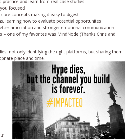
 practice and learn from real case studies
p you focused
 core concepts making it easy to digest
, learning how to evaluate potential opportunites
better articulation and stronger emotional communication
ess – one of my favorites was MindNode (Thanks Chris and
es, not only identifying the right platforms, but sharing them,
priate place and time.
,
’ll