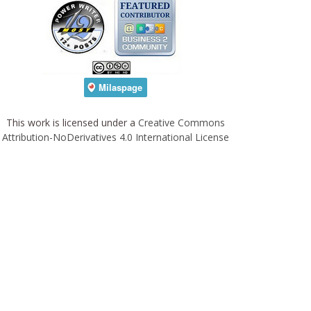
This work is licensed under a
Creative Commons
Attribution-NoDerivatives 4.0 International License