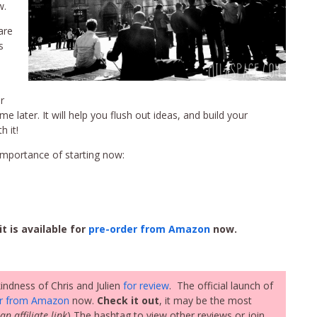
w.
are
s
r
me later. It will help you flush out ideas, and build your
h it!
mportance of starting now:
it is available for
pre-order from Amazon
now.
indness of Chris and Julien
for review
. The official launch of
er from Amazon
now.
Check it out
, it may be the most
an affiliate link
) The hashtag to view other reviews or join