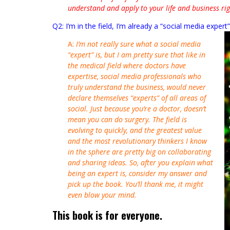
understand and apply to your life and business ri
Q2: I’m in the field, I’m already a “social media expert
A:
I’m not really sure what a social media
“expert” is, but I am pretty sure that like in
the medical field where doctors have
expertise, social media professionals who
truly understand the business, would never
declare themselves “experts” of all areas of
social. Just because you’re a doctor, doesn’t
mean you can do surgery. The field is
evolving to quickly, and the greatest value
and the most revolutionary thinkers I know
in the sphere are pretty big on collaborating
and sharing ideas. So, after you explain what
being an expert is, consider my answer and
pick up the book. You’ll thank me, it might
even blow your mind.
This book is for everyone.