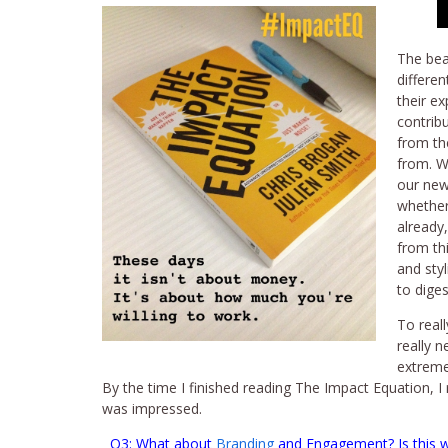
The bea
differe
their e
contrib
from the
from. W
our new
whether
already
from thi
and styl
to diges
To real
really 
extremel
By the time I finished reading The Impact Equation, 
was impressed.
Q3: What about
Branding
and Engagement? Is this wh