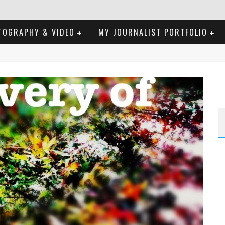
TOGRAPHY & VIDEO
MY JOURNALIST PORTFOLIO