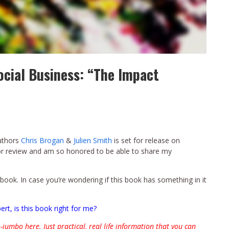
ocial Business: “The Impact
uthors
Chris Brogan
&
Julien Smith
is set for release on
for review and am so honored to be able to share my
s book. In case you’re wondering if this book has something in it
ert, is this book right for me?
-jumbo here. Just practical, real life information that you can