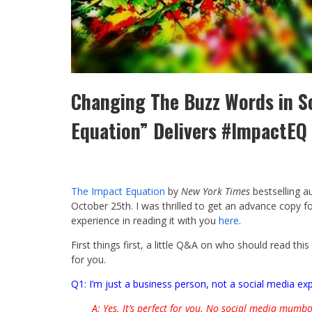
Changing The Buzz Words in S
Equation” Delivers #ImpactEQ
The Impact Equation
by
New York Times
bestselling a
October 25th. I was thrilled to get an advance copy 
experience in reading it with you
here
.
First things first, a little Q&A on who should read thi
for you.
Q1: I’m just a business person, not a social media exp
A: Yes. It’s perfect for you. No social media mumbo