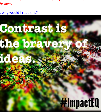
ght away.
”, why would I read this?