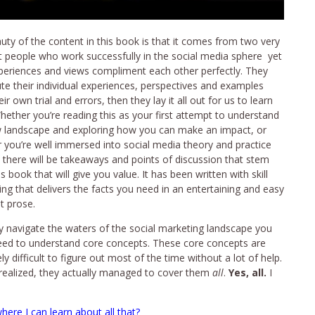
uty of the content in this book is that it comes from two very
nt people who work successfully in the social media sphere yet
xperiences and views compliment each other perfectly. They
ute their individual experiences, perspectives and examples
ir own trial and errors, then they lay it all out for us to learn
hether you’re reading this as your first attempt to understand
 landscape and exploring how you can make an impact, or
 you’re well immersed into social media theory and practice
, there will be takeaways and points of discussion that stem
s book that will give you value. It has been written with skill
ing that delivers the facts you need in an entertaining and easy
t prose.
ly navigate the waters of the social marketing landscape you
need to understand core concepts. These core concepts are
y difficult to figure out most of the time without a lot of help.
I realized, they actually managed to cover them
all
.
Yes, all.
I
ere I can learn about all that?