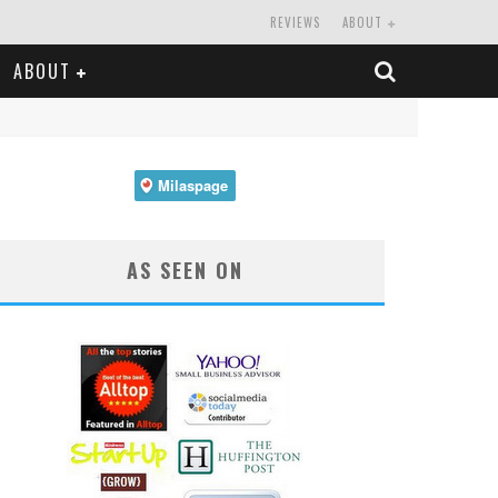
REVIEWS
ABOUT
ABOUT
AS SEEN ON