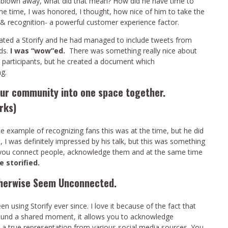
s blown away, what did that mean? How did he have time to
me time, I was honored, I thought, how nice of him to take the
 recognition- a powerful customer experience factor.
created a Storify and he had managed to include tweets from
ds.
I was “wow”ed.
There was something really nice about
e participants, but he created a document which
g.
your community into one space together.
rks)
 example of recognizing fans this was at the time, but he did
I was definitely impressed by his talk, but this was something
 you connect people, acknowledge them and at the same time
e storified.
therwise Seem Unconnected.
 using Storify ever since. I love it because of the fact that
around a shared moment, it allows you to acknowledge
or a true representation from various social media sources. You