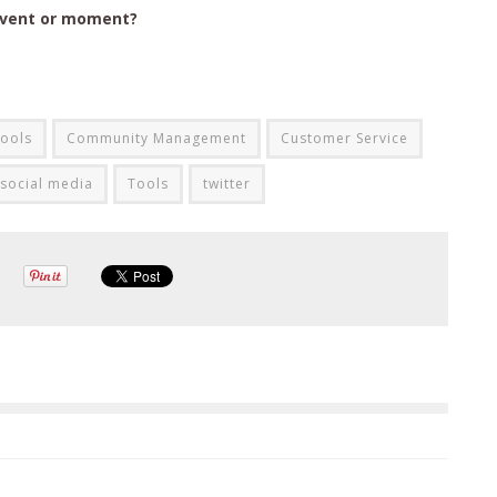
event or moment?
ools
Community Management
Customer Service
social media
Tools
twitter