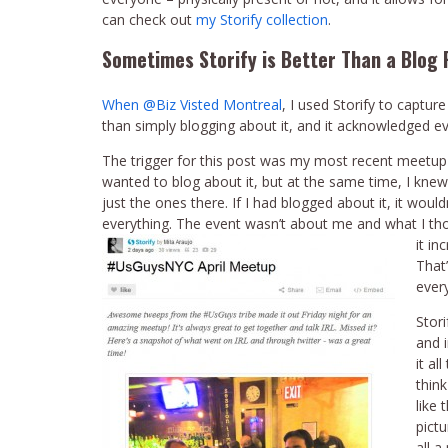
can check out
my Storify collection
.
Sometimes Storify is Better Than a Blog 
When @Biz Visted Montreal
, I used Storify to captu
than simply blogging about it, and it acknowledged 
The trigger for this post was my most recent meetup
wanted to blog about it, but at the same time, I kn
just the ones there. If I had blogged about it, it woul
everything. The event wasn’t about me and what I th
it inc
That’
ever
Stori
and 
it al
thin
like 
pict
all a