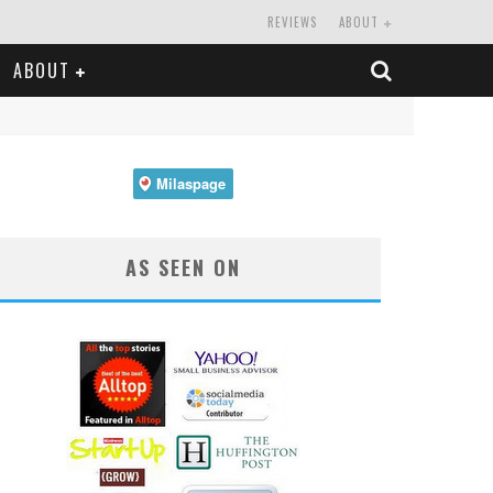
REVIEWS
ABOUT
ABOUT
AS SEEN ON