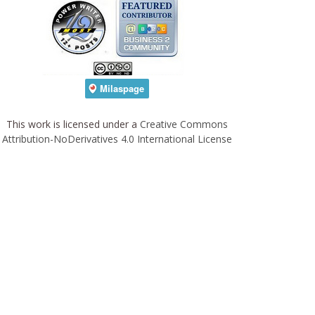
This work is licensed under a
Creative Commons
Attribution-NoDerivatives 4.0 International License