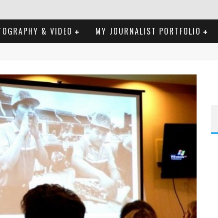
TOGRAPHY & VIDEO
MY JOURNALIST PORTFOLIO