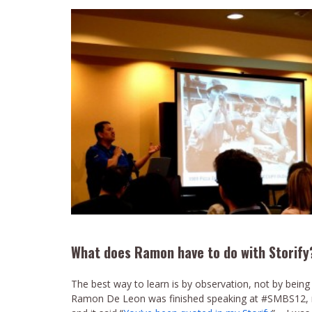
What does Ramon have to do with Storify
The best way to learn is by observation, not by being
Ramon De Leon was finished speaking at #SMBS12, no