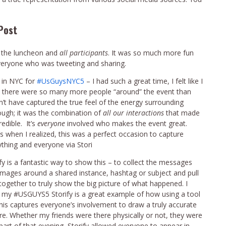
Post
re the luncheon and
all participants
. It was so much more fun
everyone who was tweeting and sharing.
 in NYC for
#UsGuysNYC5
– I had such a great time, I felt like I
ew there were so many more people “around” the event than
dn’t have captured the true feel of the energy surrounding
ough; it was the combination of
all our interactions
that made
redible. It’s
everyone
involved who makes the event great.
s when I realized, this was a perfect occasion to capture
ything and everyone via Stori
fy is a fantastic way to show this – to collect the messages
images around a shared instance, hashtag or subject and pull
l together to truly show the big picture of what happened. I
k my #USGUYS5 Storify is a great example of how using a tool
this captures everyone’s involvement to draw a truly accurate
ure. Whether my friends were there physically or not, they were
 part of that evening, Storify allowed everyone to appear in