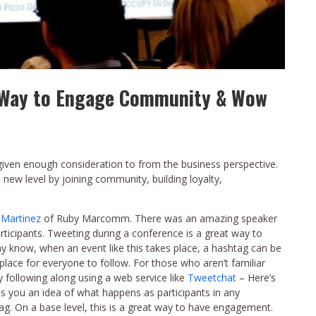
t Way to Engage Community & Wow
given enough consideration to from the business perspective.
 new level by joining community, building loyalty,
 Martinez
of Ruby Marcomm. There was an amazing speaker
articipants. Tweeting during a conference is a great way to
y know, when an event like this takes place, a hashtag can be
lace for everyone to follow. For those who aren’t familiar
y following along using a web service like
Tweetchat
– Here’s
s you an idea of what happens as participants in any
tag. On a base level, this is a great way to have engagement.