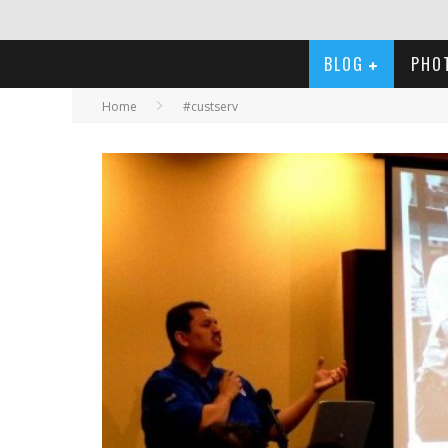
BLOG
PHO
Home
#custserv