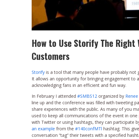
How to Use Storify The Righ
Customers
Storify
is a tool that many people have probably not 
It allows an opportunity for bringing engagement to a
acknowledging fans in an efficient and fun way.
In February I attended
#SMBS12
organized by
Renee
line up and the conference was filled with tweeting p
share experiences with the public. As many of you ma
used to keep all communications of the event in one p
with Twitter or using hashtags, they can participate b
an example
from the
#140confMTl
hashtag. This give
conversation “tag” their tweets with a specified hash