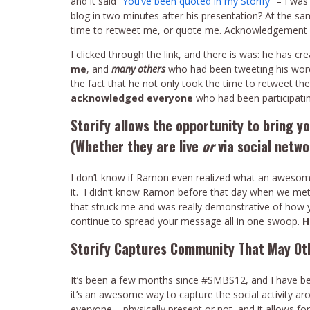
and it said “
You’ve been quoted in my Storify
” – I wa
blog in two minutes after his presentation? At the sa
time to retweet me, or quote me. Acknowledgement &
I clicked through the link, and there is was: he has 
me
, and
many others
who had been tweeting his wor
the fact that he not only took the time to retweet th
acknowledged everyone
who had been participatin
Storify allows the opportunity to bring 
(Whether they are live
or
via social netwo
I don’t know if Ramon even realized what an awesome
it. I didn’t know Ramon before that day when we met, 
that struck me and was really demonstrative of how
continue to spread your message all in one swoop.
H
Storify Captures Community That May O
It’s been a few months since #SMBS12, and I have been
it’s an awesome way to capture the social activity 
everyone – physically present or not, and it allows f