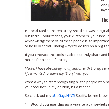
one p
layer
The
In Social Media, the real story isn’t like it was in digi
out there – your friends, your customers, your fan
Acknowledgement of all these people is so important, 
to be truly social. Finding ways to do this on a regular
If you embrace the tools available to truly share and
makes for a beautiful story.
*Note: I have absolutely no affiliation with Storify, I w
I just wanted to share my “Story” with you.
Want a way to start recognizing all the people who make
your tool box. In my opinion, it’s a keeper.
So check out my
#UsGuysNYC5
Storify, let me know 
Would you use this as a way to acknowledg