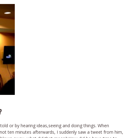
?
 told or by hearing ideas,seeing and doing things. When
t ten minutes afterwards, I suddenly saw a tweet from him,