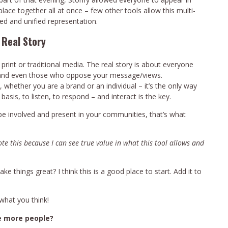
lace together all at once – few other tools allow this multi-
ed and unified representation.
 Real Story
tal print or traditional media. The real story is about everyone
s, and even those who oppose your message/views.
whether you are a brand or an individual – it’s the only way
 basis, to listen, to respond – and interact is the key.
 be involved and present in your communities, that’s what
rote this because I can see true value in what this tool allows and
 things great? I think this is a good place to start. Add it to
what you think!
e more people?