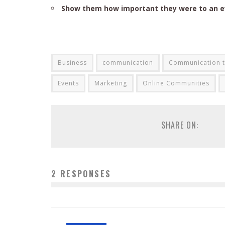
Show them how important they were to an 
Business
communication
Communication t
Events
Marketing
Online Communities
SHARE ON:
2 RESPONSES