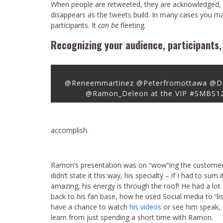
When people are retweeted, they are acknowledged, 
disappears as the tweets build. In many cases you 
participants. It
can be
fleeting.
Recognizing your audience, participants, 
@Reneemmartinez @Peterfromottawa @D
@Ramon_Deleon at the VIP #SMBS12
accomplish.
Ramon’s presentation was on “wow”ing the customer, 
didn’t state it this way, his specialty – if I had to su
amazing, his energy is through the roof! He had a lot
back to his fan base, how he used Social media to “lis
have a chance to watch
his videos
or see him speak, 
learn from just spending a short time with Ramon.