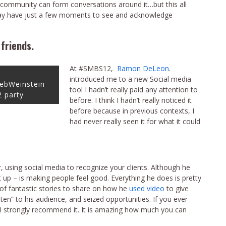
community can form conversations around it…but this all
may have just a few moments to see and acknowledge
friends.
At #SMBS12,
Ramon DeLeon
.
introduced me to a new Social media
ebWeinstein
tool I hadn’t really paid any attention to
 party
before. I think I hadn’t really noticed it
before because in previous contexts, I
had never really seen it for what it could
using social media to recognize your clients. Although he
m it up – is making people feel good. Everything he does is pretty
 of fantastic stories to share on how he
used video
to give
ten” to his audience, and seized opportunities. If you ever
I strongly recommend it. It is amazing how much you can