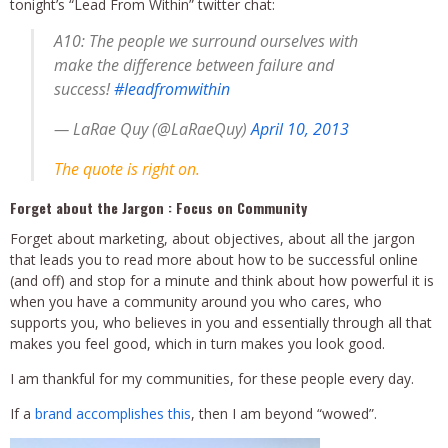
tonight’s “Lead From Within” twitter chat:
A10: The people we surround ourselves with
make the difference between failure and
success!
#leadfromwithin
— LaRae Quy (@LaRaeQuy)
April 10, 2013
The quote is right on.
Forget about the Jargon : Focus on Community
Forget about marketing, about objectives, about all the jargon
that leads you to read more about how to be successful online
(and off) and stop for a minute and think about how powerful it is
when you have a community around you who cares, who
supports you, who believes in you and essentially through all that
makes you feel good, which in turn makes you look good.
I am thankful for my communities, for these people every day.
If a
brand accomplishes this
, then I am beyond “wowed”.