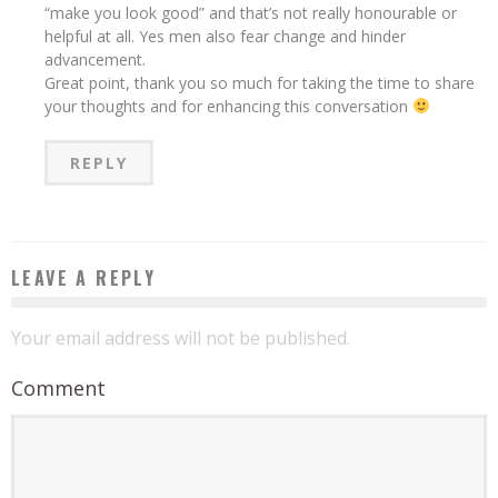
“make you look good” and that’s not really honourable or
helpful at all. Yes men also fear change and hinder
advancement.
Great point, thank you so much for taking the time to share
your thoughts and for enhancing this conversation
REPLY
LEAVE A REPLY
Your email address will not be published.
Comment