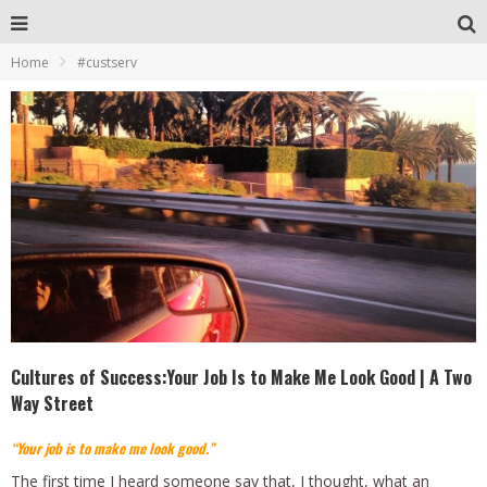
Home
#custserv
Cultures of Success:Your Job Is to Make Me Look Good | A Two
Way Street
“Your job is to make me look good.”
The first time I heard someone say that, I thought, what an