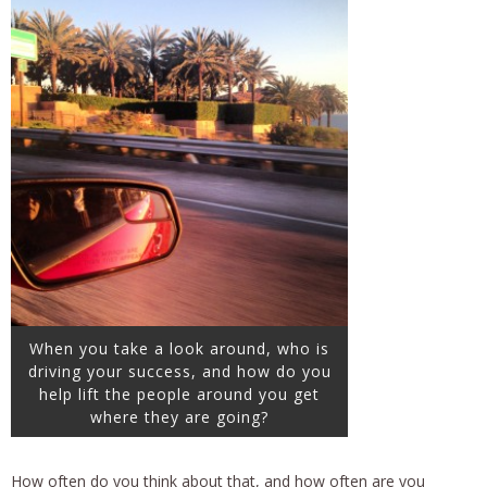
When you take a look around, who is
driving your success, and how do you
help lift the people around you get
where they are going?
How often do you think about that, and how often are you