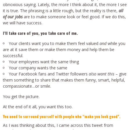
obnoxious saying. Lately, the more I think about it, the more I see
it is true. The phrasing is a little rough, but the reality is there,
all
of our jobs
are to make someone look or feel good. If we do this,
we will have success.
I’ll take care of you, you take care of me.
Your clients want you to make them feel valued
and
while you
are at it save them or make them money and help them be
successful.
Your employees want the same thing
Your company wants the same
Your Facebook fans and Twitter followers
also want this
– give
them something to share that makes them funny, smart, helpful,
compassionate…or smile.
You get the picture.
At the end of it all, you want this too.
You need to surround yourself with people who “make you look good”.
As I was thinking about this, I came across this tweet from