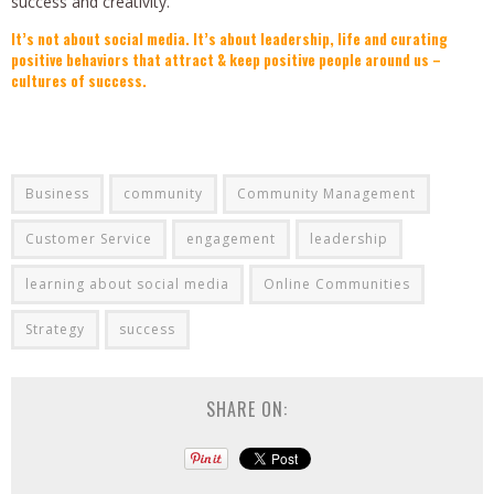
success and creativity.
It’s not about social media. It’s about leadership, life and curating
positive behaviors that attract & keep positive people around us –
cultures of success.
Business
community
Community Management
Customer Service
engagement
leadership
learning about social media
Online Communities
Strategy
success
SHARE ON: