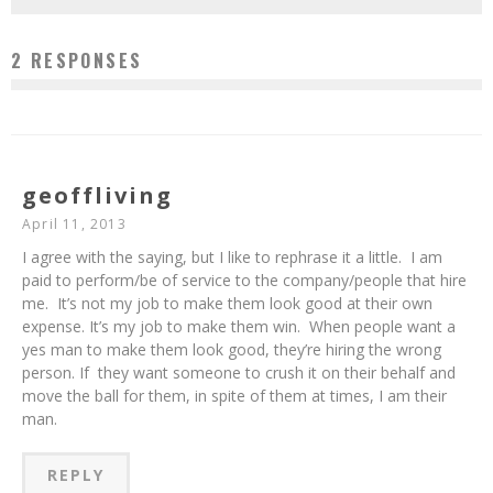
2 RESPONSES
geoffliving
April 11, 2013
I agree with the saying, but I like to rephrase it a little. I am
paid to perform/be of service to the company/people that hire
me. It’s not my job to make them look good at their own
expense. It’s my job to make them win. When people want a
yes man to make them look good, they’re hiring the wrong
person. If they want someone to crush it on their behalf and
move the ball for them, in spite of them at times, I am their
man.
REPLY