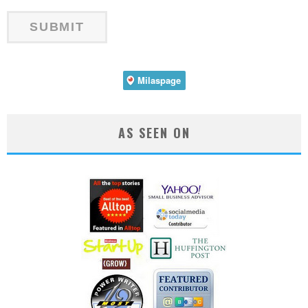
AS SEEN ON