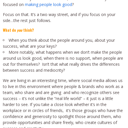
focused on
making people look good
?
Focus on that. It’s a two way street, and if you focus on your
side…the rest just follows.
What do
you
think?
When you think about the people around you, about your
success, what are your keys?
More notably, what happens when we don’t make the people
around us look good, when there is no support, when people are
out for themselves? Isn’t that what really drives the differences
between success and mediocrity?
We are living in an interesting time, where social media allows us
to live in this environment where people & brands who work as a
team, who share and are giving and who recognize others see
success – it’s not unlike the “real life world” – it just is a little
harder to see. If you take a close look whether it’s in the
workplace or in circles of friends, it’s those groups who have the
confidence and generosity to spotlight those around them, who
provide opportunities and share freely, who create cultures of