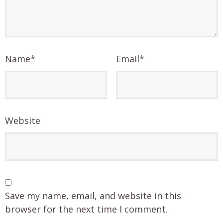
Name
*
Email
*
Website
Save my name, email, and website in this
browser for the next time I comment.