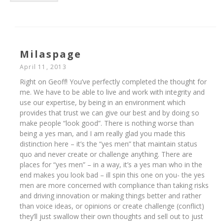
Milaspage
April 11, 2013
Right on Geoff! You’ve perfectly completed the thought for
me. We have to be able to live and work with integrity and
use our expertise, by being in an environment which
provides that trust we can give our best and by doing so
make people “look good”. There is nothing worse than
being a yes man, and I am really glad you made this
distinction here – it’s the “yes men” that maintain status
quo and never create or challenge anything. There are
places for “yes men” – in a way, it’s a yes man who in the
end makes you look bad – ill spin this one on you- the yes
men are more concerned with compliance than taking risks
and driving innovation or making things better and rather
than voice ideas, or opinions or create challenge (conflict)
they’ll just swallow their own thoughts and sell out to just