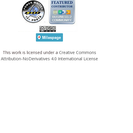
This work is licensed under a
Creative Commons
Attribution-NoDerivatives 4.0 International License