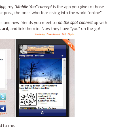
App
, my
“Mobile You” concept
is the app you give to those
 post, the ones who fear diving into the world “online”.
ects and new friends you meet to
on the spot connect
up with
card
, and link them in. Now they have “you” on the go!
rd to me: