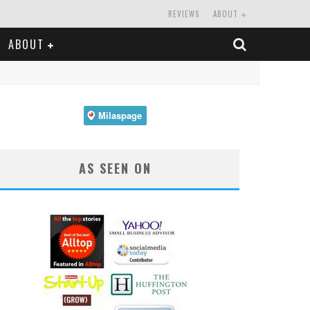
REVIEWS
ABOUT
ABOUT
AS SEEN ON