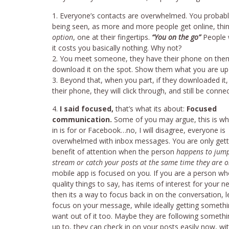
Everyone’s contacts are overwhelmed. You probabl
being seen, as more and more people get online, thin
option
, one at their fingertips.
“You on the go”
People w
it costs you basically nothing. Why not?
You meet someone, they have their phone on them r
download it on the spot. Show them what you are up t
Beyond that, when you part, if they downloaded it
their phone, they will click through, and still be conn
I said focused,
that’s what its about:
Focused
communication.
Some of you may argue, this is wh
in is for or Facebook…no, I will disagree, everyone is
overwhelmed with inbox messages. You are only gett
benefit of attention when the person
happens to jum
stream or catch your posts at the same time they are o
mobile app is focused on you. If you are a person w
quality things to say, has items of interest for your n
then its a way to focus back in on the conversation, 
focus on your message, while ideally getting somethi
want out of it too. Maybe they are following somethi
up to, they can check in on your posts easily now, wi