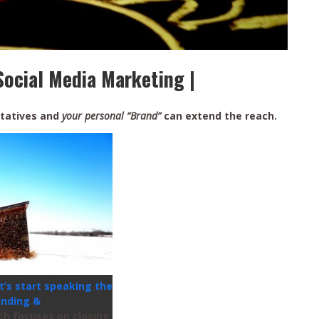
Social Media Marketing |
tatives and
your personal “Brand”
can extend the reach.
t’s start speaking the
anding &
ch focuses on closing