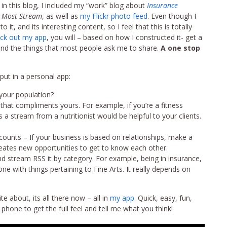
 in this blog, I included my “work” blog about
Insurance
 Most Stream
, as well as
my Flickr photo feed
. Even though I
 it, and its interesting content, so I feel that this is totally
ck out my app
, you will – based on how I constructed it- get a
 and the things that most people ask me to share.
A one stop
ut in a personal app:
 your population?
 that compliments yours. For example, if you’re a fitness
a stream from a nutritionist would be helpful to your clients.
counts – If your business is based on relationships, make a
creates new opportunities to get to know each other.
nd stream RSS it by category. For example, being in insurance,
e with things pertaining to Fine Arts. It really depends on
 about, its all there now – all in
my app
. Quick, easy, fun,
phone to get the full feel and tell me what you think!