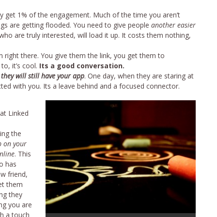
y get 1% of the engagement. Much of the time you aren’t
gs are getting flooded. You need to give people
another easier
ho are truly interested, will load it up. It costs them nothing,
ight there. You give them the link, you get them to
o, it’s cool.
Its a good conversation.
,
they will still have your app
. One day, when they are staring at
ected with you. Its a leave behind and a focused connector.
at Linked
ing the
p on your
nline
. This
ho has
ew friend,
let them
ng they
ng you are
th a touch