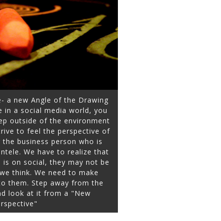
e- a new Angle of the Drawing
 in a social media world, you
ep outside of the environment
ive to feel the perspective of
r the business person who is
entele. We have to realize that
is on social, they may not be
y we think. We need to make
 to them. Step away from the
d look at it from a "New
rspective"