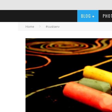
BLOG
PHO
Home
#custserv