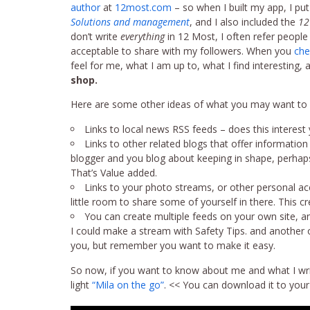
author
at
12most.com
– so when I built my app, I put
Solutions and management
, and I also included the
12
don’t write
everything
in 12 Most, I often refer people to
acceptable to share with my followers. When you
che
feel for me, what I am up to, what I find interesting,
shop.
Here are some other ideas of what you may want to p
Links to local news RSS feeds – does this interest
Links to other related blogs that offer information
blogger and you blog about keeping in shape, perhaps 
That’s Value added.
Links to your photo streams, or other personal ac
little room to share some of yourself in there. This 
You can create multiple feeds on your own site, a
I could make a stream with Safety Tips. and another on
you, but remember you want to make it easy.
So now, if you want to know about me and what I write
light
“Mila on the go”
. << You can download it to your 