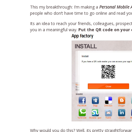
This my breakthrough: I’m making a
Personal Mobile 
people who don’t have time to go online and read your
Its an idea to reach your friends, colleagues, prosp
you in a meaningful way.
Put the QR code on your 
Why would you do this? Well, its pretty straightforwa