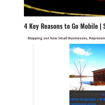
4 Key Reasons to Go Mobile | 
Mapping out how Small Businesses, Represen
…Continued from
Le
same language | Br
Communication.
Whi