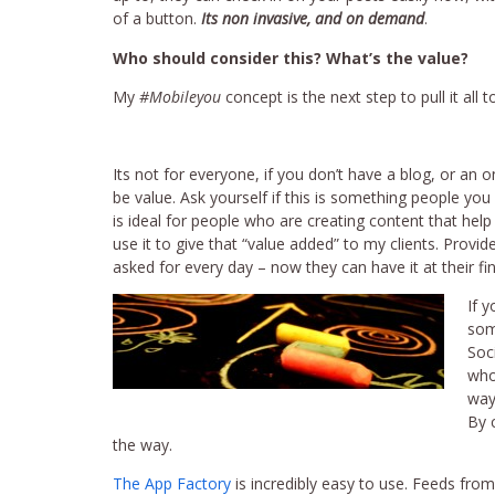
of a button.
Its non invasive, and on demand
.
Who should consider this? What’s the value?
My
#Mobileyou
concept is the next step to pull it al
Its not for everyone, if you don’t have a blog, or an 
be value. Ask yourself if this is something people you
is ideal for people who are creating content that help 
use it to give that “value added” to my clients. Provi
asked for every day – now they can have it at their fing
If 
som
Soci
who
way
By 
the way.
The App Factory
is incredibly easy to use. Feeds fro