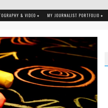
TOGRAPHY & VIDEO
MY JOURNALIST PORTFOLIO