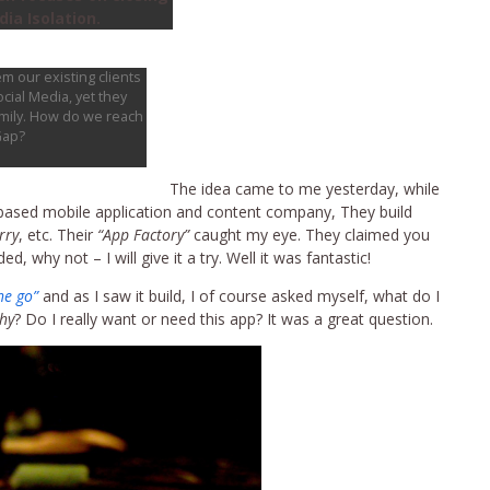
ia Isolation.
m our existing clients
cial Media, yet they
amily. How do we reach
Gap?
The idea came to me yesterday, while
 based mobile application and content company, They build
rry
, etc. Their
“App Factory”
caught my eye. They claimed you
, why not – I will give it a try. Well it was fantastic!
he go”
and as I saw it build, I of course asked myself, what do I
hy
? Do I really want or need this app? It was a great question.