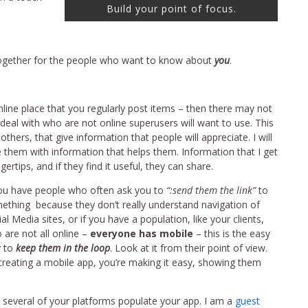
Build your point of focus.
l together for the people who want to know about
you
.
online place that you regularly post items – then there may not
 deal with who are not online superusers will want to use. This
others, that give information that people will appreciate. I will
de them with information that helps them. Information that I get
ertips, and if they find it useful, they can share.
you have people who often ask you to
“:send them the link”
to
ething because they don’t really understand navigation of
al Media sites, or if you have a population, like your clients,
 are not all online –
everyone has mobile
– this is the easy
 to
keep them in the loop
. Look at it from their point of view.
creating a mobile app, you’re making it easy, showing them
m several of your platforms populate your app. I am a
guest