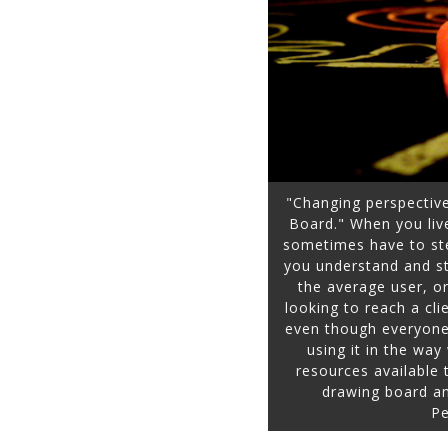
"Changing perspectiv
Board." When you live
sometimes have to st
you understand and str
the average user, o
looking to reach a cli
even though everyone 
using it in the wa
resources available
drawing board an
Pe