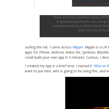
the gap on Social Med
There are those out there (many of the
or great prospects) who are using So
isolate themselves to their friends & f
them and close the 
surfing the net. I came across
Mippin
. Mippin is a UK
apps for
iPhone
,
Android
,
Nokia Ovi
,
Symbian
,
Blackbe
could build your own app in 5 minutes. Curious, I decided
I created my App in a brief time, I named it
“Mila on t
want to put here,
who
is going to be using this, and
w