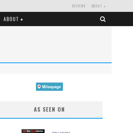
REVIEWS
ABOUT
ABOUT
AS SEEN ON