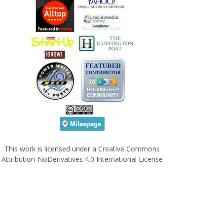
This work is licensed under a
Creative Commons
Attribution-NoDerivatives 4.0 International License