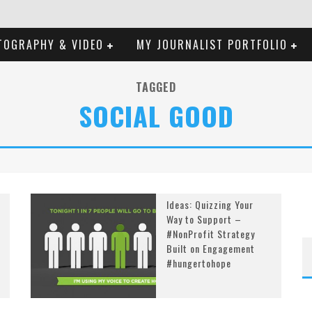
TOGRAPHY & VIDEO
MY JOURNALIST PORTFOLIO
TAGGED
SOCIAL GOOD
Ideas: Quizzing Your
Way to Support –
#NonProfit Strategy
Built on Engagement
#hungertohope