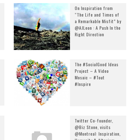
On Inspiration from
“The Life and Times of
a Remarkable Misfit” by
@AJLeon : A Push In the
Right Direction
The #SocialGood Ideas
Project – A Video
Mosaic – #Tout
#Inspire
Twitter Co-founder,
@Biz Stone, visits
@Montreal: Inspiration,