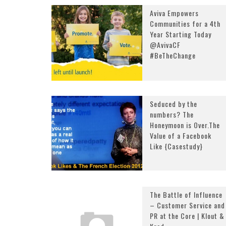
Aviva Empowers
Communities for a 4th
Year Starting Today
@AvivaCF
#BeTheChange
Seduced by the
numbers? The
Honeymoon is Over.The
Value of a Facebook
Like {Casestudy}
The Battle of Influence
– Customer Service and
PR at the Core | Klout &