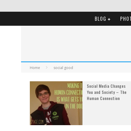
BLOG
PHO
Home
social good
Social Media Changes
You and Society – The
Human Connection