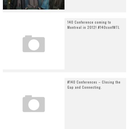
140 Conference coming to
Montreal in 2012! #140confMTL
#140 Conferences – Closing the
Gap and Connecting.