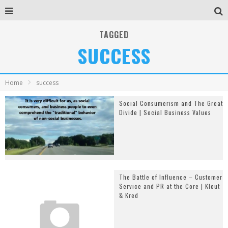
TAGGED
SUCCESS
Home
success
Social Consumerism and The Great
Divide | Social Business Values
The Battle of Influence – Customer
Service and PR at the Core | Klout
& Kred