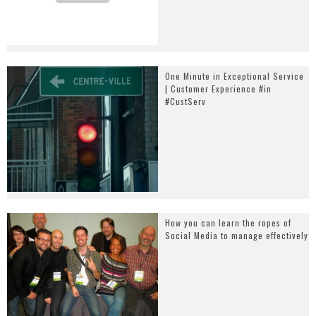
One Minute in Exceptional Service
| Customer Experience #in
#CustServ
How you can learn the ropes of
Social Media to manage effectively