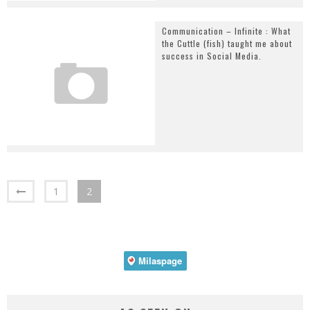
Communication – Infinite : What
the Cuttle (fish) taught me about
success in Social Media.
1
2