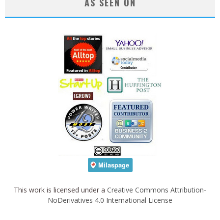
AS SEEN ON
This work is licensed under a
Creative Commons Attribution-
NoDerivatives 4.0 International License