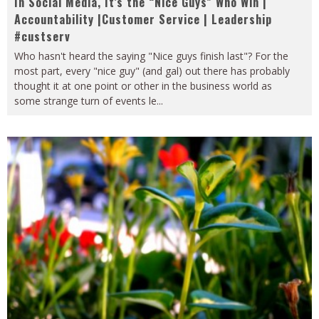
In Social Media, It’s the “Nice Guys” Who Win |
Accountability |Customer Service | Leadership
#custserv
Who hasn't heard the saying "Nice guys finish last"? For the
most part, every "nice guy" (and gal) out there has probably
thought it at one point or other in the business world as
some strange turn of events le
...