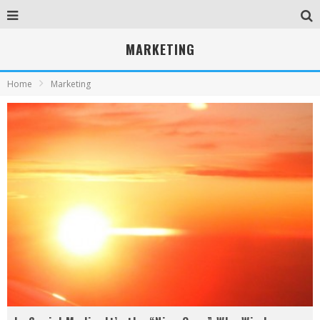
MARKETING
Home
Marketing