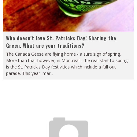
Who doesn’t love St. Patricks Day! Sharing the
Green. What are your traditions?
The Canada Geese are flying home - a sure sign of spring.
More than that however, in Montreal - the real start to spring
is the St. Patrick's Day festivities which include a full out
parade. This year mar
...