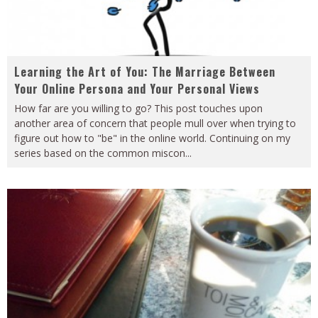
Learning the Art of You: The Marriage Between
Your Online Persona and Your Personal Views
How far are you willing to go? This post touches upon
another area of concern that people mull over when trying to
figure out how to "be" in the online world. Continuing on my
series based on the common miscon
...