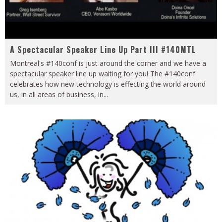
A Spectacular Speaker Line Up Part III #140MTL
Montreal's #140conf is just around the corner and we have a
spectacular speaker line up waiting for you! The #140conf
celebrates how new technology is effecting the world around
us, in all areas of business, in
...