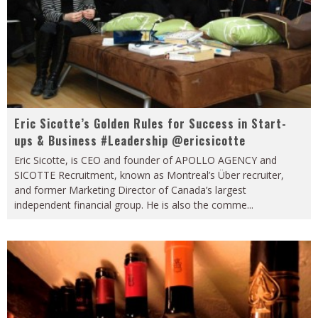
Eric Sicotte’s Golden Rules for Success in Start-
ups & Business #Leadership @ericsicotte
Eric Sicotte, is CEO and founder of APOLLO AGENCY and
SICOTTE Recruitment, known as Montreal’s Über recruiter,
and former Marketing Director of Canada’s largest
independent financial group. He is also the comme
...