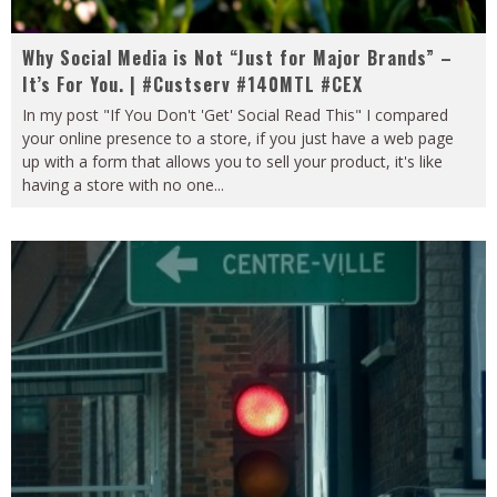
Why Social Media is Not “Just for Major Brands” –
It’s For You. | #Custserv #140MTL #CEX
In my post "If You Don't 'Get' Social Read This" I compared
your online presence to a store, if you just have a web page
up with a form that allows you to sell your product, it's like
having a store with no one
...