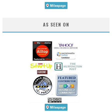
AS SEEN ON