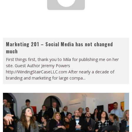
Marketing 201 – Social Media has not changed
much
First things first, thank you to Mila for publishing me on her
site. Guest Author Jeremy Powers
http://WindingStairCaseLLC.com After nearly a decade of
branding and marketing for large compa
...