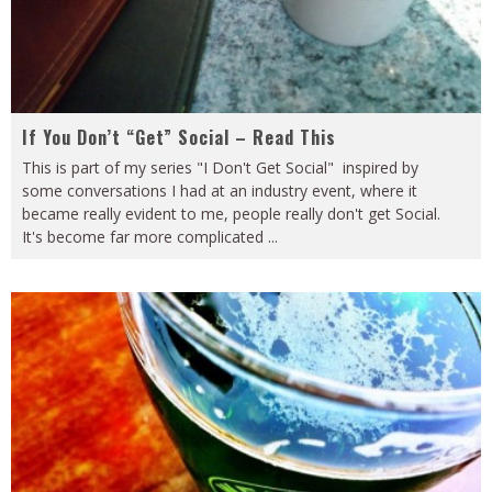
If You Don’t “Get” Social – Read This
This is part of my series "I Don't Get Social" inspired by
some conversations I had at an industry event, where it
became really evident to me, people really don't get Social.
It's become far more complicated
...