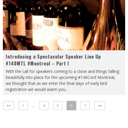
Introducing a Spectacular Speaker Line Up
#140MTL #Montreal – Part I
With the call for speakers coming to a close and things falling
beautifully into place for the upcoming #140Conf Montreal,
we thought that as we enter the final days of early bird
registration we would warm you
...
1
…
4
5
6
7