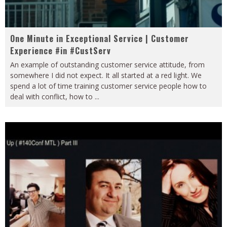
One Minute in Exceptional Service | Customer
Experience #in #CustServ
An example of outstanding customer service attitude, from
somewhere I did not expect. It all started at a red light. We
spend a lot of time training customer service people how to
deal with conflict, how to
...