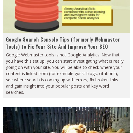
Google Search Console Tips (formerly Webmaster
Tools) to Fix Your Site And Improve Your SEO
Google Webmaster tools is not Google Analytics. Now that
you have this set up, you can start investigating what is really
going on with your site. You will be able to check where your
content is linked from (for example guest blogs, citations),
see where search is coming up with errors, fix broken links
and gain insight into your popular posts and key word
searches.