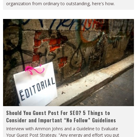
organization from ordinary to outstanding, here's how.
Should You Guest Post For SEO? 5 Things to
Consider and Important “No Follow” Guidelines
Interview with Ammon Johns and a Guideline to Evaluate
Your Guest Post Strategy. "Any energy and effort you put