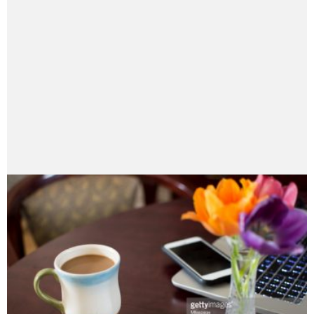
Speaker, she has a diverse background in
management, public relations, non-profit, and events;
she is a Director of Personal Insurance at Ogilvy &
Ogilvy, Montreal. Mila is a contributing author for
several online sites, including “12 Most”,
Business2Community, “Winning at the Insurance
Gamble”, "Grow" and her own blog "Perspectives"
featured in AllTop. Mila is passionate about
connecting people, non-profits, employee
engagement, leadership and using social tools for
driving business to new levels.
My Google Profile+