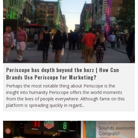
Periscope has depth beyond the buzz | How Can
Brands Use Periscope for Marketing?
Perhaps the most notable thing about Periscope is the
insight into humanity Periscope offers the world moments
from the lives of people everywhere. Although fame on this
platform is spreading quickly in regard
...