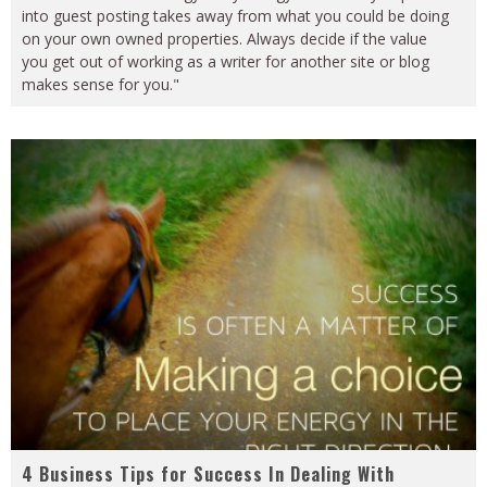
into guest posting takes away from what you could be doing
on your own owned properties. Always decide if the value
you get out of working as a writer for another site or blog
makes sense for you."
4 Business Tips for Success In Dealing With