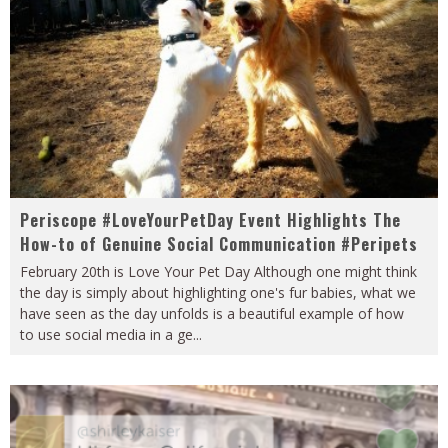
Periscope #LoveYourPetDay Event Highlights The
How-to of Genuine Social Communication #Peripets
February 20th is Love Your Pet Day Although one might think
the day is simply about highlighting one's fur babies, what we
have seen as the day unfolds is a beautiful example of how
to use social media in a ge
...