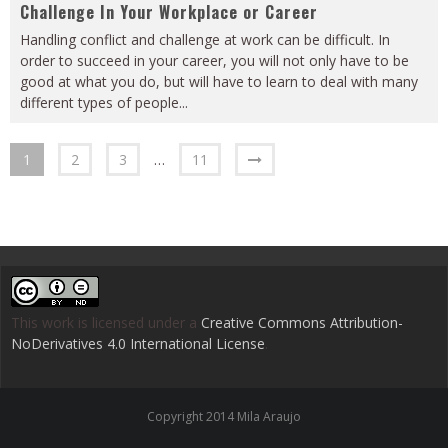
Challenge In Your Workplace or Career
Handling conflict and challenge at work can be difficult. In
order to succeed in your career, you will not only have to be
good at what you do, but will have to learn to deal with many
different types of people
...
1
2
3
…
11
This work is licensed under a
Creative Commons Attribution-
NoDerivatives 4.0 International License
.
Copyright 2014 Mila Araujo