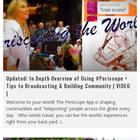
Updated: In Depth Overview of Using #Periscope +
Tips to Broadcasting & Building Community | VIDEO
|
Welcome to your world! The Periscope App is shaping
communities and "teleporting" people across the globe every
day. Who needs travel, you can live the worlds experiences
right from your back yard. I
...