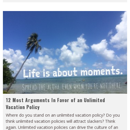
12 Most Arguments In Favor of an Unlimited
Vacation Policy
Where do you stand on an unlimited vacation policy? Do you
think unlimited vacation policies will attract slackers? Think
again. Unlimited vacation policies can drive the culture of an