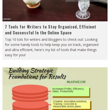
7 Tools for Writers to Stay Organized, Efficient
and Successful In the Online Space
Top 10 tols for writers and bloggers to check out: Looking
for some handy tools to help keep you on track, organized
and ultra efficient, here's my list of tools that make things
easy for you!