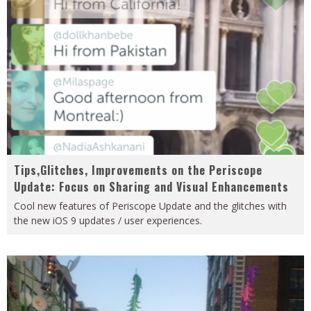
Tips,Glitches, Improvements on the Periscope
Update: Focus on Sharing and Visual Enhancements
Cool new features of Periscope Update and the glitches with
the new iOS 9 updates / user experiences.