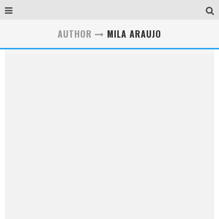
AUTHOR
MILA ARAUJO
Mila Araujo
Mila Araujo is a Social Business Strategist, Writer and