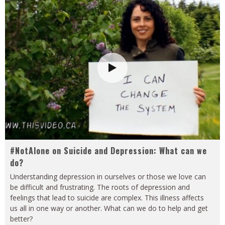
#NotAlone on Suicide and Depression: What can we
do?
Understanding depression in ourselves or those we love can
be difficult and frustrating. The roots of depression and
feelings that lead to suicide are complex. This illness affects
us all in one way or another. What can we do to help and get
better?